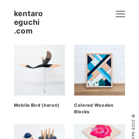
kentaro
eguchi
.com
Mobile Bird (heron)
Colored Wooden
Blocks