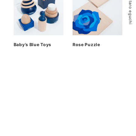
© 2026 kentaro eguchi
Baby’s Blue Toys
Rose Puzzle